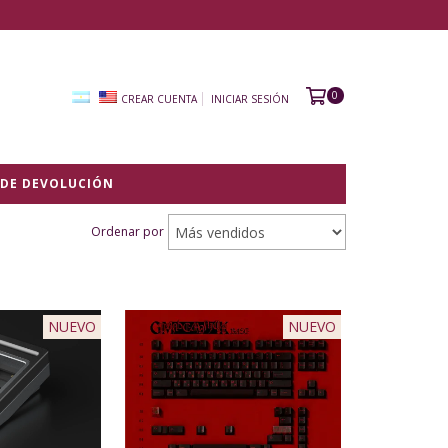
0
CREAR CUENTA
INICIAR SESIÓN
 DE DEVOLUCIÓN
Ordenar por
NUEVO
NUEVO