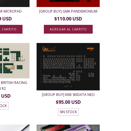
0GR MICROPAD
[GROUP BUY] GMK PANDEMONIUM
9 USD
$110.00 USD
L CARRITO
AGREGAR AL CARRITO
BRITISH RACING
N R2
[GROUP BUY] KKB SKIDATA NEO
0 USD
$95.00 USD
TOCK
SIN STOCK