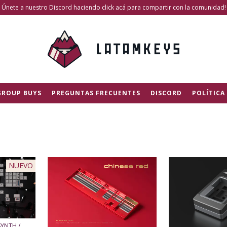
Únete a nuestro Discord haciendo click acá para compartir con la comunidad!
GROUP BUYS
PREGUNTAS FRECUENTES
DISCORD
POLÍTICA
NUEVO
SYNTH /