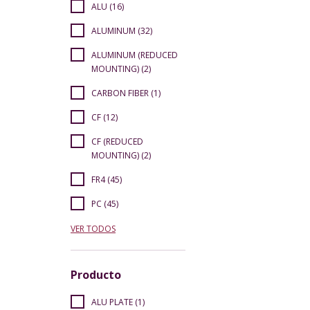
ALU (16)
ALUMINUM (32)
ALUMINUM (REDUCED
MOUNTING) (2)
CARBON FIBER (1)
CF (12)
CF (REDUCED
MOUNTING) (2)
FR4 (45)
PC (45)
VER TODOS
Producto
ALU PLATE (1)