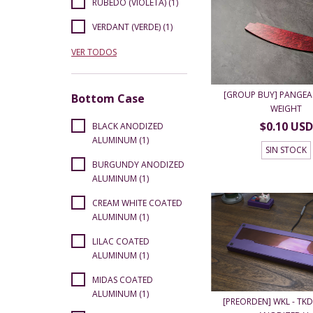
RUBEDO (VIOLETA) (1)
VERDANT (VERDE) (1)
VER TODOS
[GROUP BUY] PANGEA 
Bottom Case
WEIGHT
$0.10 USD
BLACK ANODIZED
ALUMINUM (1)
SIN STOCK
BURGUNDY ANODIZED
ALUMINUM (1)
CREAM WHITE COATED
ALUMINUM (1)
LILAC COATED
ALUMINUM (1)
MIDAS COATED
ALUMINUM (1)
[PREORDEN] WKL - TKD