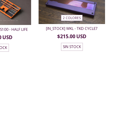
2 COLORES
[IN_STOCK] WKL - TKD CYCLE7
S100 - HALF LIFE
$215.00 USD
0 USD
SIN STOCK
TOCK