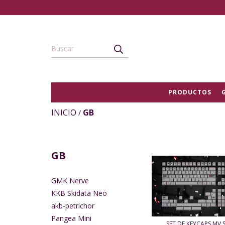
PRODUCTOS
INICIO
GB
/
GB
GMK Nerve
KKB Skidata Neo
akb-petrichor
Pangea Mini
SET DE KEYCAPS MV 