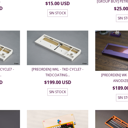
.
[GROUP BUY] PET
$15.00 USD
SD
$25.0
SIN STOCK
SIN S
CYCLE7 -
[PREORDEN] WKL - TKD CYCLE7 -
[PREORDEN] WK -
.
TKDCOATING...
ANODIZED
SD
$199.00 USD
$189.0
SIN STOCK
SIN S