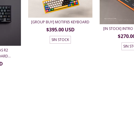
[GROUP BUY] MOTIF65 KEYBOARD
[IN STOCK] INTRO 
$395.00 USD
$270.0
SIN STOCK
SIN S
AS R2
ARD...
SD