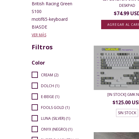
British Racing Green
DESKPAD
S100
$74.99 US
motif65-keyboard
AGREGAR AL CAR
BIASDE
VER MÁS
Filtros
Color
CREAM (2)
DOLCH (1)
[IN STOCK] GMK 
E-BEIGE (1)
$125.00 U
FOOLS GOLD (1)
SIN STOCK
LUNA (SILVER) (1)
ONYX (NEGRO) (1)