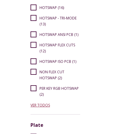
HOTSWAP (16)
HOTSWAP - TRI-MODE
(13)
HOTSWAP ANSI PCB (1)
HOTSWAP FLEX CUTS
(12)
HOTSWAP ISO PCB (1)
NON FLEX CUT
HOTSWAP (2)
PER KEY RGB HOTSWAP
(2)
VER TODOS
Plate