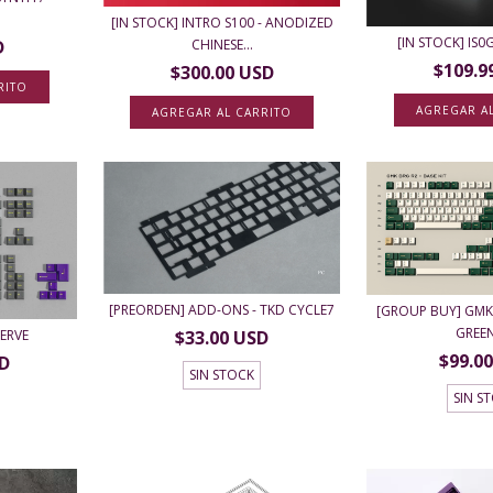
[IN STOCK] INTRO S100 - ANODIZED
[IN STOCK] IS
CHINESE...
D
$109.9
$300.00 USD
RITO
AGREGAR A
AGREGAR AL CARRITO
[PREORDEN] ADD-ONS - TKD CYCLE7
[GROUP BUY] GMK 
GREE
NERVE
$33.00 USD
$99.0
SD
SIN STOCK
SIN S