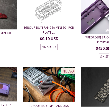
[GROUP BUY] PANGEA MINI 60 - PCB
PLATE L...
MINI 60 -
[PREORDER] BAIO
$0.10 USD
KEYBOARD
SIN STOCK
$450.0
SIN S
NUEVO
 CYCLE7 -
[GROUP BUY] NP-R ADDONS