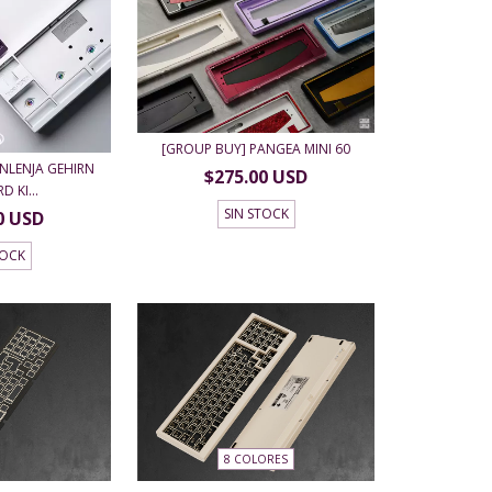
[GROUP BUY] PANGEA MINI 60
NLENJA GEHIRN
$275.00 USD
 KI...
SIN STOCK
0 USD
TOCK
8 COLORES