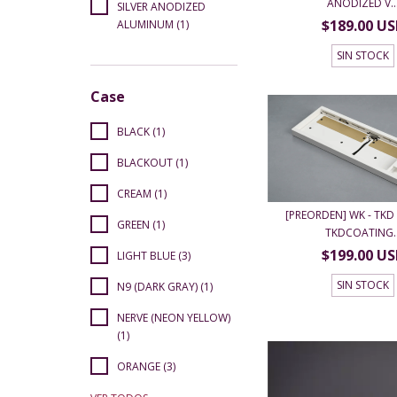
ANODIZED V..
SILVER ANODIZED
$189.00 U
ALUMINUM (1)
SIN STOCK
Case
BLACK (1)
BLACKOUT (1)
CREAM (1)
[PREORDEN] WK - TKD 
GREEN (1)
TKDCOATING..
$199.00 U
LIGHT BLUE (3)
SIN STOCK
N9 (DARK GRAY) (1)
NERVE (NEON YELLOW)
(1)
ORANGE (3)