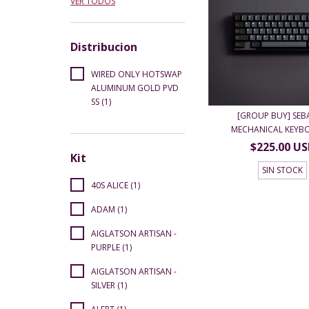
VER TODOS
Distribucion
WIRED ONLY HOTSWAP
ALUMINUM GOLD PVD
SS (1)
[GROUP BUY] SEB
MECHANICAL KEYBO
$225.00 U
Kit
SIN STOCK
40S ALICE (1)
ADAM (1)
AIGLATSON ARTISAN -
PURPLE (1)
AIGLATSON ARTISAN -
SILVER (1)