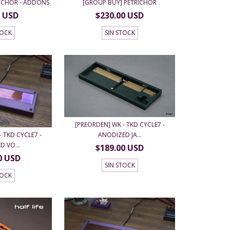
RICHOR - ADDONS
[GROUP BUY] PETRICHOR
0 USD
$230.00 USD
TOCK
SIN STOCK
[PREORDEN] WK - TKD CYCLE7 -
 TKD CYCLE7 -
ANODIZED JA...
 VO...
$189.00 USD
0 USD
SIN STOCK
TOCK