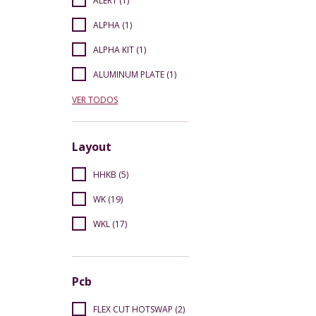
ALERT (1)
ALPHA (1)
ALPHA KIT (1)
ALUMINUM PLATE (1)
VER TODOS
Layout
HHKB (5)
WK (19)
WKL (17)
Pcb
FLEX CUT HOTSWAP (2)